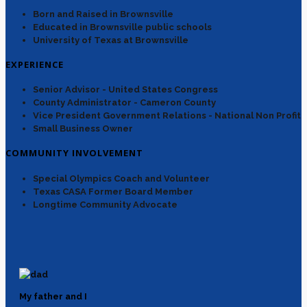
Born and Raised in Brownsville
Educated in Brownsville public schools
University of Texas at Brownsville
EXPERIENCE
Senior Advisor - United States Congress
County Administrator - Cameron County
Vice President Government Relations - National Non Profit
Small Business Owner
COMMUNITY INVOLVEMENT
Special Olympics Coach and Volunteer
Texas CASA Former Board Member
Longtime Community Advocate
My father and I