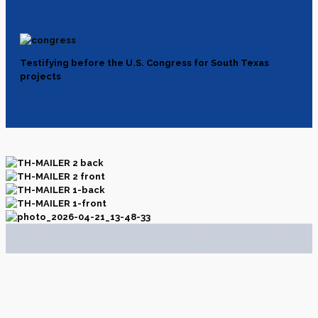
Testifying before the U.S. Congress for South Texas
projects