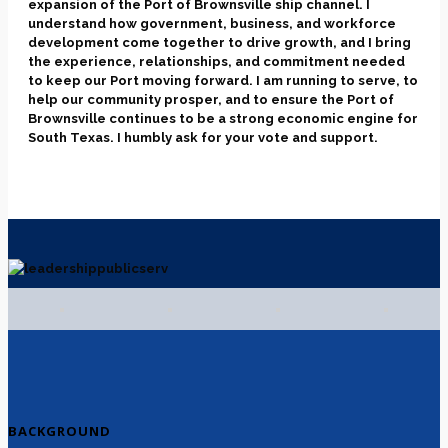
expansion of the Port of Brownsville ship channel. I
understand how government, business, and workforce
development come together to drive growth, and I bring
the experience, relationships, and commitment needed
to keep our Port moving forward. I am running to serve, to
help our community prosper, and to ensure the Port of
Brownsville continues to be a strong economic engine for
South Texas. I humbly ask for your vote and support.
BACKGROUND