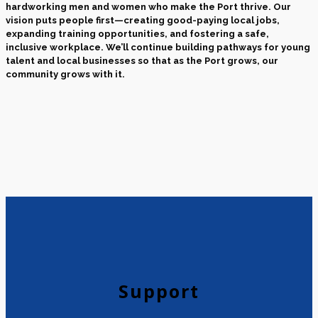
hardworking men and women who make the Port thrive. Our
vision puts people first—creating good-paying local jobs,
expanding training opportunities, and fostering a safe,
inclusive workplace. We’ll continue building pathways for young
talent and local businesses so that as the Port grows, our
community grows with it.
Support