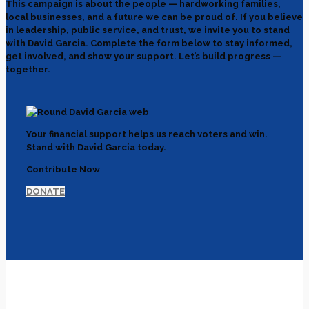
This campaign is about the people — hardworking families,
local businesses, and a future we can be proud of. If you believe
in leadership, public service, and trust, we invite you to stand
with David Garcia. Complete the form below to stay informed,
get involved, and show your support. Let’s build progress —
together.
Your financial support helps us reach voters and win.
Stand with David Garcia today.
Contribute Now
DONATE