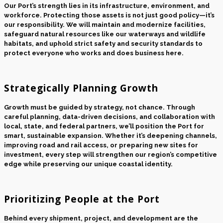
Our Port’s strength lies in its infrastructure, environment, and
workforce. Protecting those assets is not just good policy—it’s
our responsibility. We will maintain and modernize facilities,
safeguard natural resources like our waterways and wildlife
habitats, and uphold strict safety and security standards to
protect everyone who works and does business here.
Strategically Planning Growth
Growth must be guided by strategy, not chance. Through
careful planning, data-driven decisions, and collaboration with
local, state, and federal partners, we’ll position the Port for
smart, sustainable expansion. Whether it’s deepening channels,
improving road and rail access, or preparing new sites for
investment, every step will strengthen our region’s competitive
edge while preserving our unique coastal identity.
Prioritizing People at the Port
Behind every shipment, project, and development are the