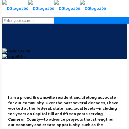
I am a proud Brownsville resident and lifelong advocate
for our community. Over the past several decades, I have
worked at the federal, state, and local levels—including
ten years on Capitol Hill and fifteen years serving
Cameron County—to advance projects that strengthen
our economy and create opportunity, such as the