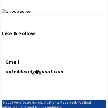
Like & Follow
Email
vote4davidg@gmail.com
© 2026 Vote David Garcia. All Rights Reserved. Political
advertisement paid for by candidate