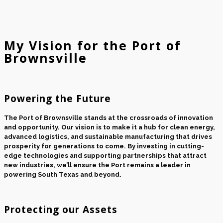
My Vision for the Port of
Brownsville
Powering the Future
The Port of Brownsville stands at the crossroads of innovation
and opportunity. Our vision is to make it a hub for clean energy,
advanced logistics, and sustainable manufacturing that drives
prosperity for generations to come. By investing in cutting-
edge technologies and supporting partnerships that attract
new industries, we’ll ensure the Port remains a leader in
powering South Texas and beyond.
Protecting our Assets